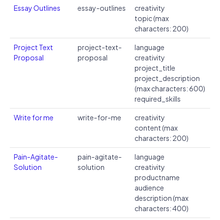
Essay Outlines
essay-outlines
creativity
topic (max
characters: 200)
Project Text
project-text-
language
Proposal
proposal
creativity
project_title
project_description
(max characters: 600)
required_skills
Write for me
write-for-me
creativity
content (max
characters: 200)
Pain-Agitate-
pain-agitate-
language
Solution
solution
creativity
productname
audience
description (max
characters: 400)