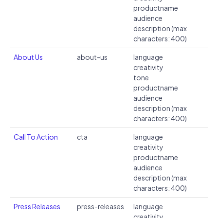
productname
audience
description (max
characters: 400)
About Us
about-us
language
creativity
tone
productname
audience
description (max
characters: 400)
Call To Action
cta
language
creativity
productname
audience
description (max
characters: 400)
Press Releases
press-releases
language
creativity