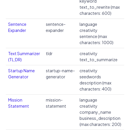
keyword
text_to_rewrite (max
characters: 600)
Sentence
sentence-
language
Expander
expander
creativity
sentence (max
characters: 1000)
Text Summarizer
tldr
creativity
(TL;DR)
text_to_summarize
Startup Name
startup-name-
creativity
Generator
generator
seedwords
description (max
characters: 400)
Mission
mission-
language
Statement
statement
creativity
company_name
business_description
(max characters: 200)