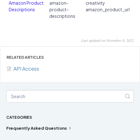
Amazon Product
amazon-
creativity
Descriptions
product-
amazon_product_url
descriptions
Last updated on November 8, 2022
RELATED ARTICLES
API Access
CATEGORIES
Frequently Asked Questions