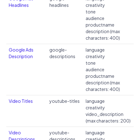
Headlines
headlines
creativity
tone
audience
productname
description (max
characters: 400)
Google Ads
google-
language
Description
descriptions
creativity
tone
audience
productname
description (max
characters: 400)
Video Titles
youtube-titles
language
creativity
video_description
(max characters: 200)
Video
youtube-
language
Descriptions
descriptions
creativity