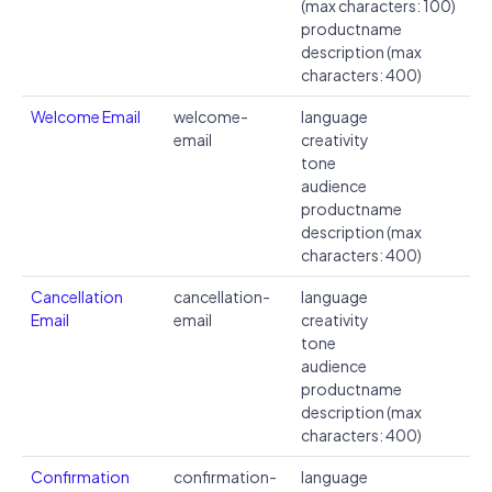
(max characters: 100)
productname
description (max
characters: 400)
Welcome Email
welcome-
language
email
creativity
tone
audience
productname
description (max
characters: 400)
Cancellation
cancellation-
language
Email
email
creativity
tone
audience
productname
description (max
characters: 400)
Confirmation
confirmation-
language