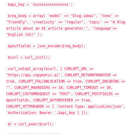
$api_key = 'xxxxxxxxxxxxxxxxx';
$req_body = array( 'model' => "blog-ideas", 'tone' =>
"friendly", 'creativity' => "regular", 'topic' => "A blog
article about an AI article generator.", 'language'=>
"English (US)" );
$postfields = json_encode($req_body);
$curl = curl_init();
curl_setopt_array($curl, [ CURLOPT_URL =>
"https://api.copymatic.ai", CURLOPT_RETURNTRANSFER =>
true, CURLOPT_FOLLOWLOCATION => true, CURLOPT_ENCODING =>
"", CURLOPT_MAXREDIRS => 10, CURLOPT_TIMEOUT => 30,
CURLOPT_CUSTOMREQUEST => "POST", CURLOPT_POSTFIELDS =>
$postfields, CURLOPT_AUTOREFERER => true,
CURLOPT_HTTPHEADER => [ 'Content-Type: application/json',
'Authorization: Bearer '.$api_key ] ]);
$r = curl_exec($curl);