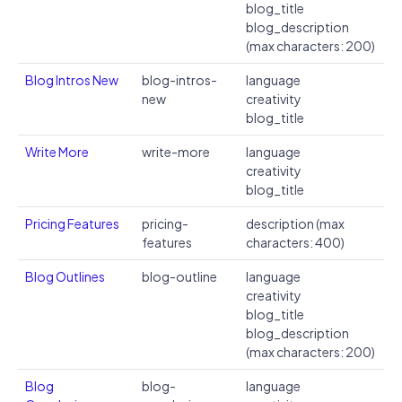
blog_title
blog_description
(max characters: 200)
Blog Intros New
blog-intros-
language
new
creativity
blog_title
Write More
write-more
language
creativity
blog_title
Pricing Features
pricing-
description (max
features
characters: 400)
Blog Outlines
blog-outline
language
creativity
blog_title
blog_description
(max characters: 200)
Blog
blog-
language