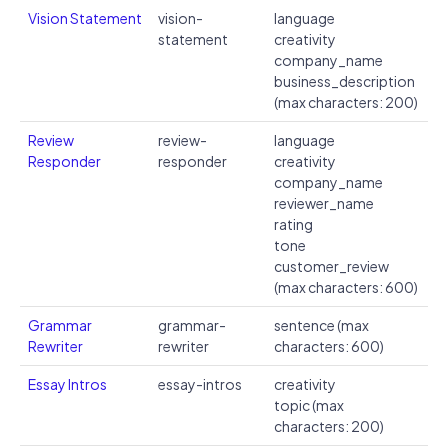
Vision Statement
vision-
language
statement
creativity
company_name
business_description
(max characters: 200)
Review
review-
language
Responder
responder
creativity
company_name
reviewer_name
rating
tone
customer_review
(max characters: 600)
Grammar
grammar-
sentence (max
Rewriter
rewriter
characters: 600)
Essay Intros
essay-intros
creativity
topic (max
characters: 200)