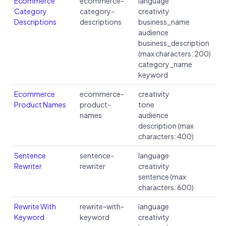
Ecommerce
ecommerce-
language
Category
category-
creativity
Descriptions
descriptions
business_name
audience
business_description
(max characters: 200)
category_name
keyword
Ecommerce
ecommerce-
creativity
Product Names
product-
tone
names
audience
description (max
characters: 400)
Sentence
sentence-
language
Rewriter
rewriter
creativity
sentence (max
characters: 600)
Rewrite With
rewrite-with-
language
Keyword
keyword
creativity