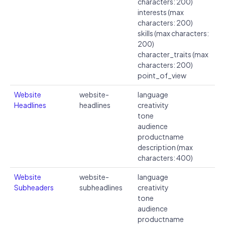
characters: 200)
interests (max
characters: 200)
skills (max characters:
200)
character_traits (max
characters: 200)
point_of_view
Website
website-
language
Headlines
headlines
creativity
tone
audience
productname
description (max
characters: 400)
Website
website-
language
Subheaders
subheadlines
creativity
tone
audience
productname