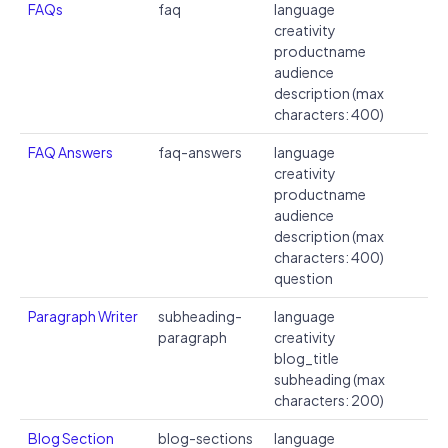
FAQs
faq
language
creativity
productname
audience
description (max
characters: 400)
FAQ Answers
faq-answers
language
creativity
productname
audience
description (max
characters: 400)
question
Paragraph Writer
subheading-
language
paragraph
creativity
blog_title
subheading (max
characters: 200)
Blog Section
blog-sections
language