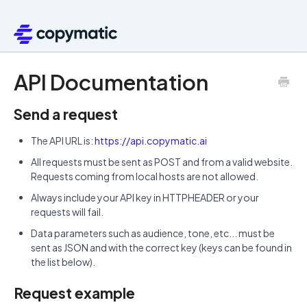
API Documentation
Send a request
The API URL is:
https://api.copymatic.ai
All requests must be sent as POST and from a valid website.
Requests coming from local hosts are not allowed.
Always include your API key in HTTPHEADER or your
requests will fail.
Data parameters such as audience, tone, etc... must be
sent as JSON and with the correct key (keys can be found in
the list below).
Request example