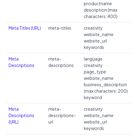
productname
description (max
characters: 400)
Meta Titles (URL)
meta-titles
creativity
website_name
website_url
keywords
Meta
meta-
language
Descriptions
descriptions
creativity
page_type
website_name
business_description
(max characters: 200)
keyword
Meta
meta-
creativity
Descriptions
descriptions-
website_name
(URL)
url
website_url
keywords