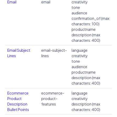
Email
email
creativity
tone
audience
confirmation_of (max
characters: 100)
productname
description (max
characters: 400)
Email Subject
email-subject-
language
Lines
lines
creativity
tone
audience
productname
description (max
characters: 400)
Ecommerce
ecommerce-
language
Product
product-
creativity
Description
features
description (max
Bullet Points
characters: 400)