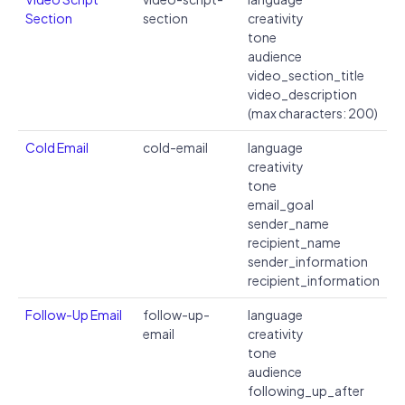
Section
section
creativity
tone
audience
video_section_title
video_description
(max characters: 200)
Cold Email
cold-email
language
creativity
tone
email_goal
sender_name
recipient_name
sender_information
recipient_information
Follow-Up Email
follow-up-
language
email
creativity
tone
audience
following_up_after