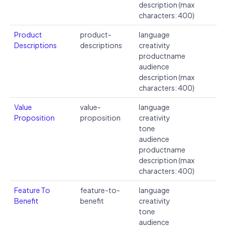
description (max
characters: 400)
Product
product-
language
Descriptions
descriptions
creativity
productname
audience
description (max
characters: 400)
Value
value-
language
Proposition
proposition
creativity
tone
audience
productname
description (max
characters: 400)
Feature To
feature-to-
language
Benefit
benefit
creativity
tone
audience