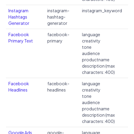
Instagram
instagram-
instagram_keyword
Hashtags
hashtag-
Generator
generator
Facebook
facebook-
language
Primary Text
primary
creativity
tone
audience
productname
description (max
characters: 400)
Facebook
facebook-
language
Headlines
headlines
creativity
tone
audience
productname
description (max
characters: 400)
Google Ads
google-
language