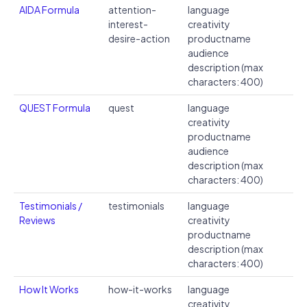
AIDA Formula
attention-
language
interest-
creativity
desire-action
productname
audience
description (max
characters: 400)
QUEST Formula
quest
language
creativity
productname
audience
description (max
characters: 400)
Testimonials /
testimonials
language
Reviews
creativity
productname
description (max
characters: 400)
How It Works
how-it-works
language
creativity