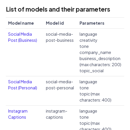
List of models and their parameters
Model name
Model id
Parameters
Social Media
social-media-
language
Post (Business)
post-business
creativity
tone
company_name
business_description
(max characters: 200)
topic_social
Social Media
social-media-
language
Post (Personal)
post-personal
tone
topic (max
characters: 400)
Instagram
instagram-
language
Captions
captions
tone
topic (max
characters: 400)