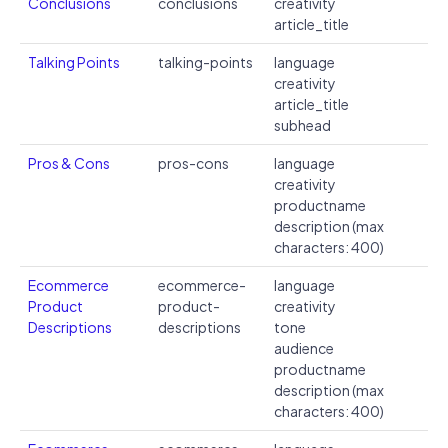
Conclusions
conclusions
creativity
article_title
Talking Points
talking-points
language
creativity
article_title
subhead
Pros & Cons
pros-cons
language
creativity
productname
description (max
characters: 400)
Ecommerce
ecommerce-
language
Product
product-
creativity
Descriptions
descriptions
tone
audience
productname
description (max
characters: 400)