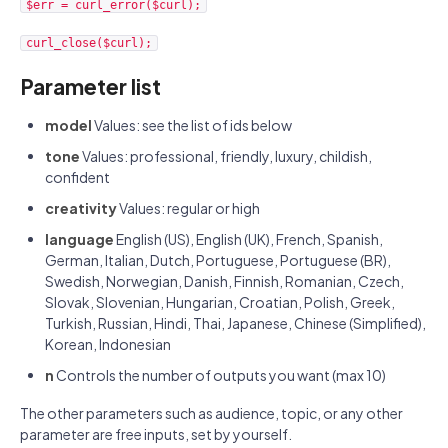
$err = curl_error($curl);
curl_close($curl);
Parameter list
model
Values: see the list of ids below
tone
Values: professional, friendly, luxury, childish,
confident
creativity
Values: regular or high
language
English (US), English (UK), French, Spanish,
German, Italian, Dutch, Portuguese, Portuguese (BR),
Swedish, Norwegian, Danish, Finnish, Romanian, Czech,
Slovak, Slovenian, Hungarian, Croatian, Polish, Greek,
Turkish, Russian, Hindi, Thai, Japanese, Chinese (Simplified),
Korean, Indonesian
n
Controls the number of outputs you want (max 10)
The other parameters such as audience, topic, or any other
parameter are free inputs, set by yourself.