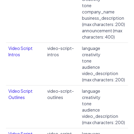
tone
company_name
business_description
(max characters: 200)
announcement (max
characters: 400)
Video Script
video-script-
language
Intros
intros
creativity
tone
audience
video_description
(max characters: 200)
Video Script
video-script-
language
Outlines
outlines
creativity
tone
audience
video_description
(max characters: 200)
Video Script
video-script-
language