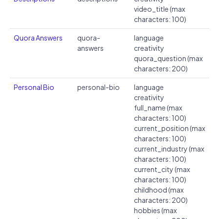
video_title (max
characters: 100)
Quora Answers
quora-
language
answers
creativity
quora_question (max
characters: 200)
Personal Bio
personal-bio
language
creativity
full_name (max
characters: 100)
current_position (max
characters: 100)
current_industry (max
characters: 100)
current_city (max
characters: 100)
childhood (max
characters: 200)
hobbies (max