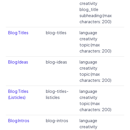
creativity
blog_title
subheading (max
characters: 200)
Blog Titles
blog-titles
language
creativity
topic (max
characters: 200)
Blog Ideas
blog-ideas
language
creativity
topic (max
characters: 200)
Blog Titles
blog-titles-
language
(Listicles)
listicles
creativity
topic (max
characters: 200)
Blog Intros
blog-intros
language
creativity