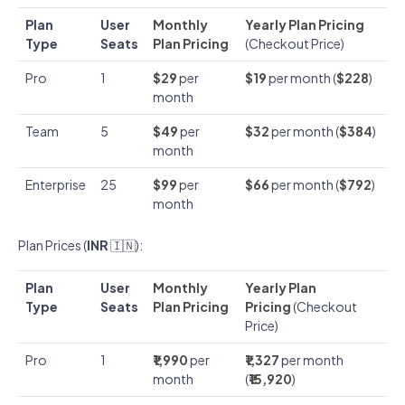
Plan
User
Monthly
Yearly Plan Pricing
Type
Seats
Plan Pricing
(Checkout Price)
Pro
1
$29
per
$19
per month (
$228
)
month
Team
5
$49
per
$32
per month (
$384
)
month
Enterprise
25
$99
per
$66
per month (
$792
)
month
Plan Prices (
INR
🇮🇳):
Plan
User
Monthly
Yearly Plan
Type
Seats
Plan Pricing
Pricing
(Checkout
Price)
Pro
1
₹1,990
per
₹1,327
per month
month
(
₹15,920
)