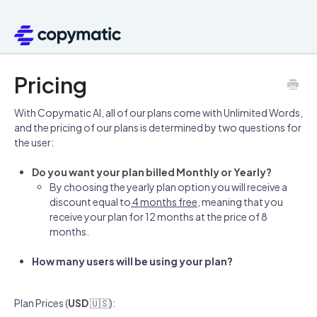
Pricing
With Copymatic AI, all of our plans come with Unlimited Words,
and the pricing of our plans is determined by two questions for
the user:
Do you want your plan billed Monthly or Yearly?
By choosing the yearly plan option you will receive a
discount equal to
4 months free
, meaning that you
receive your plan for 12 months at the price of 8
months.
How many users will be using your plan?
Plan Prices (
USD
🇺🇸):