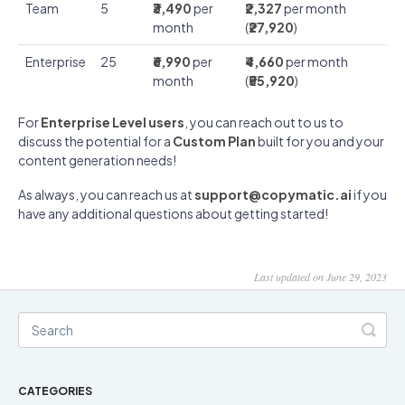
Team
5
₹3,490
per
₹2,327
per month
month
(
₹27,920
)
Enterprise
25
₹6,990
per
₹4,660
per month
month
(
₹55,920
)
For
Enterprise Level users
, you can reach out to us to
discuss the potential for a
Custom Plan
built for you and your
content generation needs!
As always, you can reach us at
support@copymatic.ai
if you
have any additional questions about getting started!
Last updated on June 29, 2023
CATEGORIES