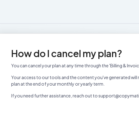
How do I cancel my plan?
You can cancel your plan at any time through the 'Billing & Invoi
Your access to our tools and the content you've generated will r
plan at the end of your monthly or yearly term.
If you need further assistance, reach out to support@copymati