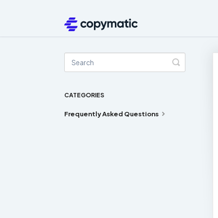
Toggle
Search
CATEGORIES
Frequently Asked Questions