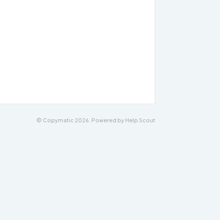
© Copymatic 2026.
Powered by
Help Scout