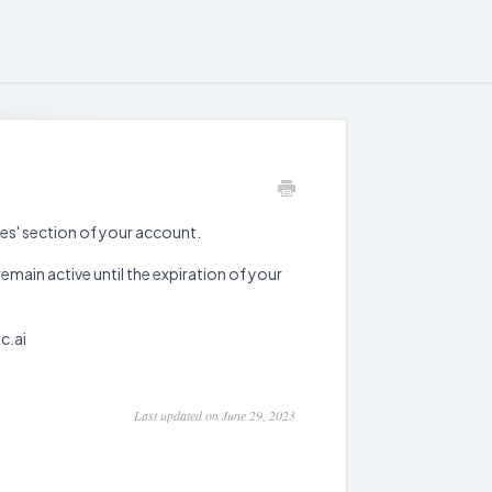
ces' section of your account.
emain active until the expiration of your
c.ai
Last updated on June 29, 2023